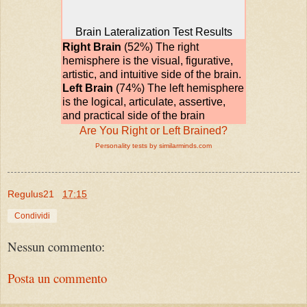
Brain Lateralization Test Results
Right Brain
(52%) The right
hemisphere is the visual, figurative,
artistic, and intuitive side of the brain.
Left Brain
(74%) The left hemisphere
is the logical, articulate, assertive,
and practical side of the brain
Are You Right or Left Brained?
Personality tests by similarminds.com
Regulus21
17:15
Condividi
Nessun commento:
Posta un commento