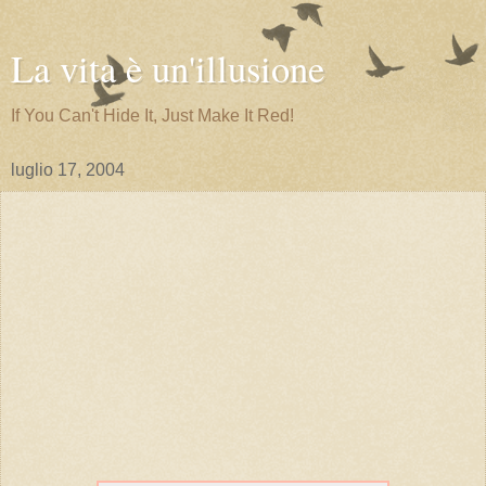
La vita è un'illusione
If You Can't Hide It, Just Make It Red!
luglio 17, 2004